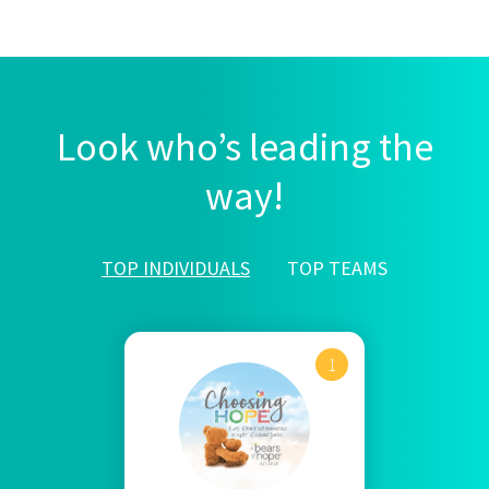
Look who’s leading the
way!
TOP INDIVIDUALS
TOP TEAMS
1