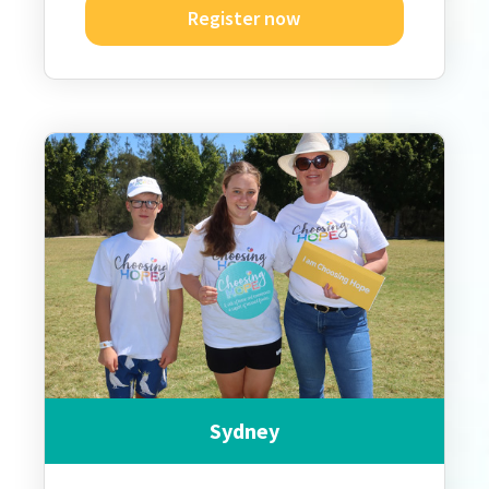
Register now
Sydney