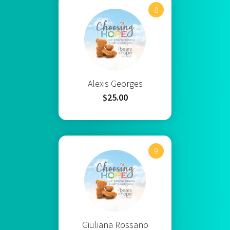
8
Alexis Georges
$25.00
9
Giuliana Rossano