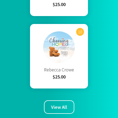
$25.00
10
Rebecca Crowe
$25.00
View All