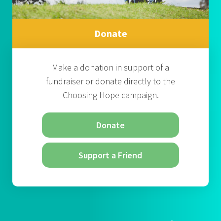
Donate
Make a donation in support of a
fundraiser or donate directly to the
Choosing Hope campaign.
Donate
Support a Friend