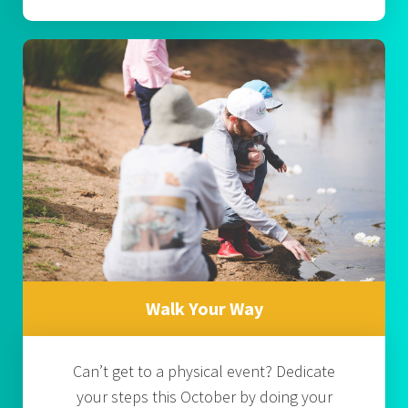
Walk Your Way
Can’t get to a physical event? Dedicate
your steps this October by doing your