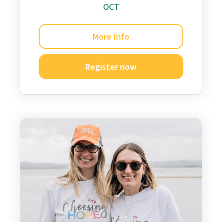
OCT
More Info
Register now