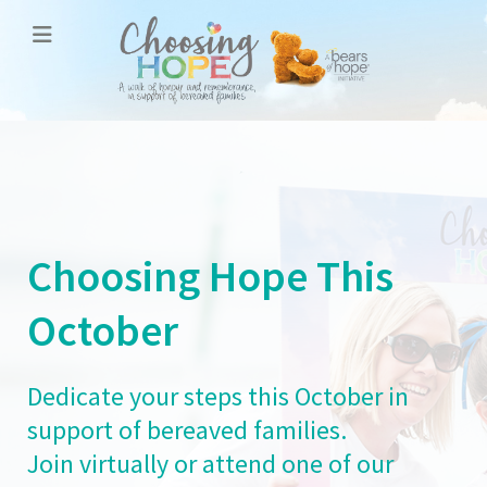
Choosing Hope This
October
Dedicate your steps this October in
support of bereaved families.
Join virtually or attend one of our