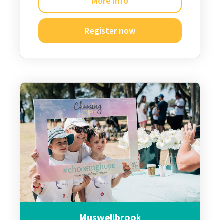
More Info
Register now
Muswellbrook