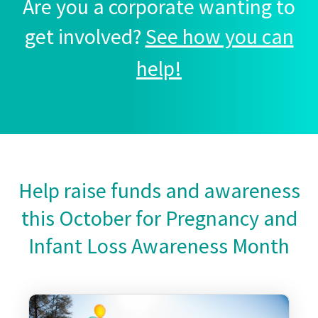
Are you a corporate wanting to
get involved?
See how you can
help!
Help raise funds and awareness
this October for Pregnancy and
Infant Loss Awareness Month