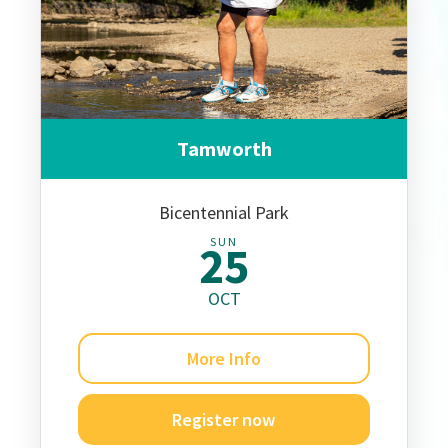
Tamworth
Bicentennial Park
SUN
25
OCT
More Info
Register now