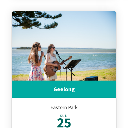
Geelong
Eastern Park
SUN
25