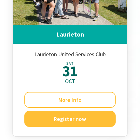
Laurieton
Laurieton United Services Club
SAT
31
OCT
More Info
Register now