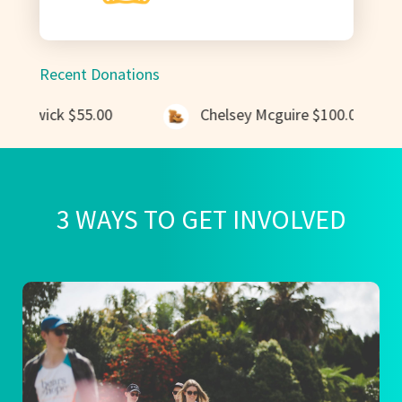
Recent Donations
ick
$55.00
Chelsey Mcguire
$100.00
3 WAYS TO GET INVOLVED