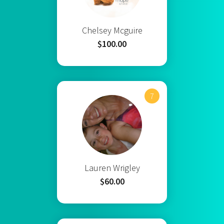
Chelsey Mcguire
$100.00
7
Lauren Wrigley
$60.00