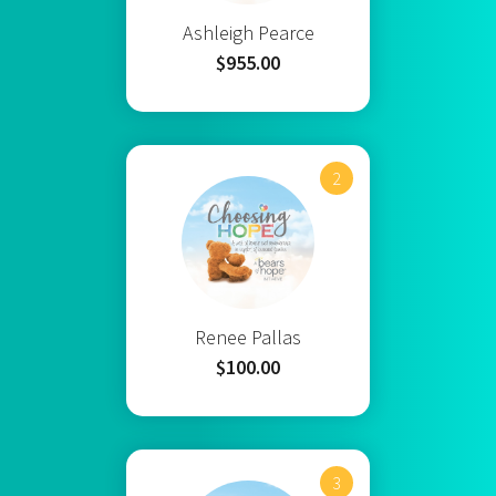
Ashleigh Pearce
$955.00
2
Renee Pallas
$100.00
3