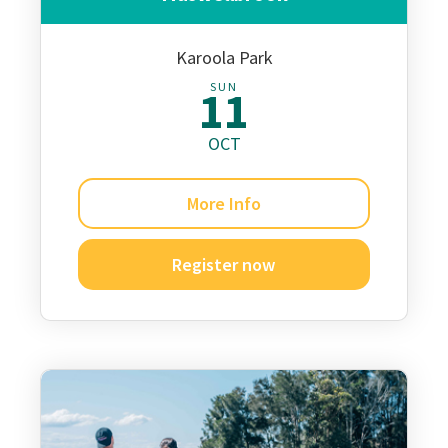
Karoola Park
SUN
11
OCT
More Info
Register now