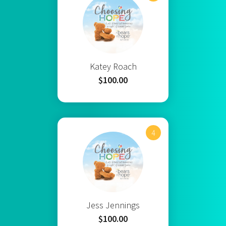
Katey Roach
$100.00
4
Jess Jennings
$100.00