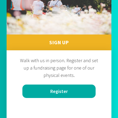
SIGN UP
Walk with us in person. Register and set
up a fundraising page for one of our
physical events.
Register