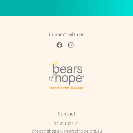
Connect with us
Contact
0400 130 927
choosinghope@bearsofhope.org.au