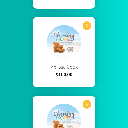
5
Melissa Cook
$100.00
6