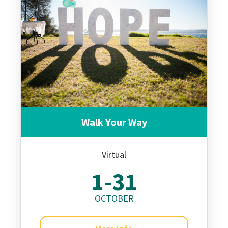
Walk Your Way
Virtual
1-31
OCTOBER