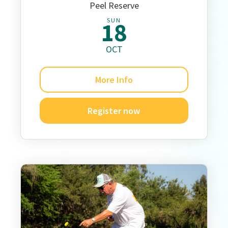
Peel Reserve
SUN
18
OCT
More Info
Register now