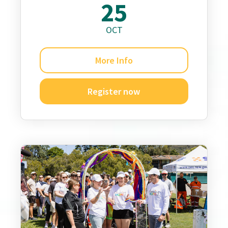
25
OCT
More Info
Register now