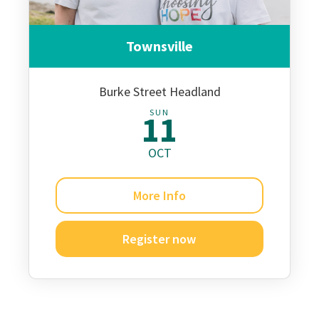
Townsville
Burke Street Headland
SUN
11
OCT
More Info
Register now