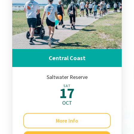
Central Coast
Saltwater Reserve
SAT
17
OCT
More Info