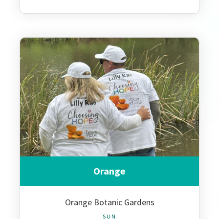
Orange
Orange Botanic Gardens
SUN