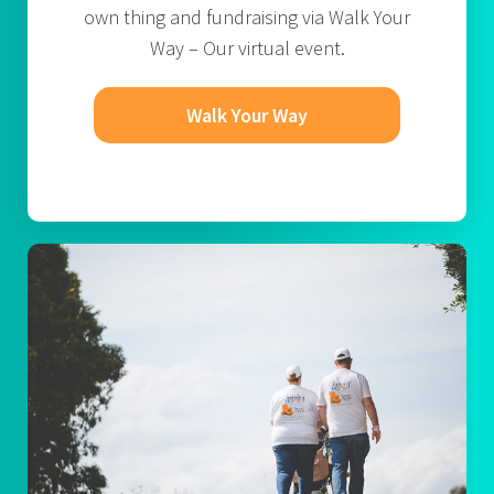
own thing and fundraising via Walk Your
Way – Our virtual event.
Walk Your Way