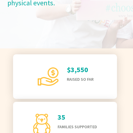
physical events.
$3,550
RAISED SO FAR
35
FAMILIES SUPPORTED