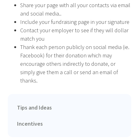
Share your page with all your contacts via email
and social media..
Include your fundraising page in your signature
Contact your employer to see if they will dollar
match you
Thank each person publicly on social media (ie.
Facebook) for their donation which may
encourage others indirectly to donate, or
simply give them a call or send an email of
thanks.
Tips and Ideas
Incentives