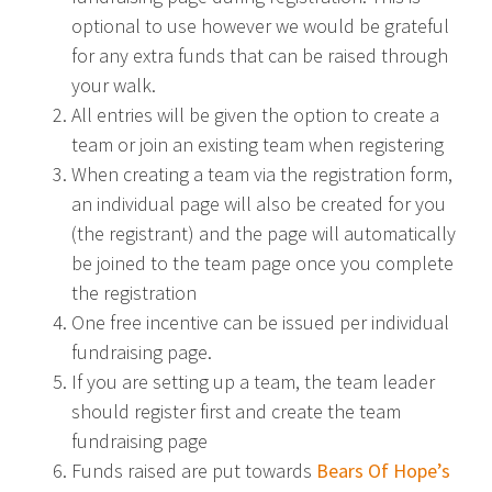
optional to use however we would be grateful
for any extra funds that can be raised through
your walk.
All entries will be given the option to create a
team or join an existing team when registering
When creating a team via the registration form,
an individual page will also be created for you
(the registrant) and the page will automatically
be joined to the team page once you complete
the registration
One free incentive can be issued per individual
fundraising page.
If you are setting up a team, the team leader
should register first and create the team
fundraising page
Funds raised are put towards
Bears Of Hope’s