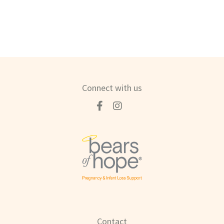
Connect with us
Contact