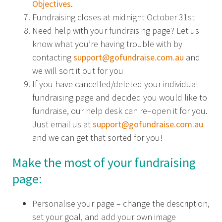
Objectives
.
Fundraising closes at midnight October 31st
Need help with your fundraising page? Let us
know what you’re having trouble with by
contacting
support@gofundraise.com.au
and
we will sort it out for you
If you have cancelled/deleted your individual
fundraising page and decided you would like to
fundraise, our help desk can re–open it for you.
Just email us at
support@gofundraise.com.au
and we can get that sorted for you!
Make the most of your fundraising
page:
Personalise your page – change the description,
set your goal, and add your own image