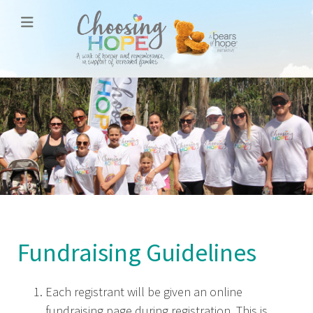
Fundraising Guidelines
Each registrant will be given an online
fundraising page during registration. This is